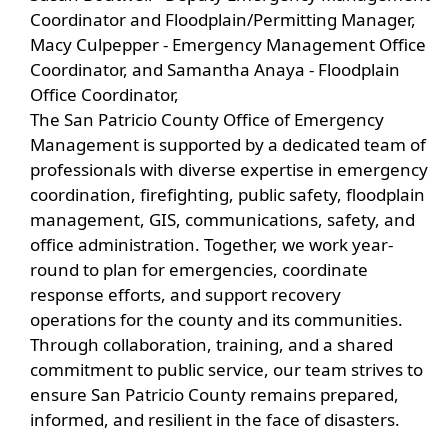
Coordinator and Floodplain/Permitting Manager,
Macy Culpepper - Emergency Management Office
Coordinator, and Samantha Anaya - Floodplain
Office Coordinator,
The San Patricio County Office of Emergency
Management is supported by a dedicated team of
professionals with diverse expertise in emergency
coordination, firefighting, public safety, floodplain
management, GIS, communications, safety, and
office administration. Together, we work year-
round to plan for emergencies, coordinate
response efforts, and support recovery
operations for the county and its communities.
Through collaboration, training, and a shared
commitment to public service, our team strives to
ensure San Patricio County remains prepared,
informed, and resilient in the face of disasters.