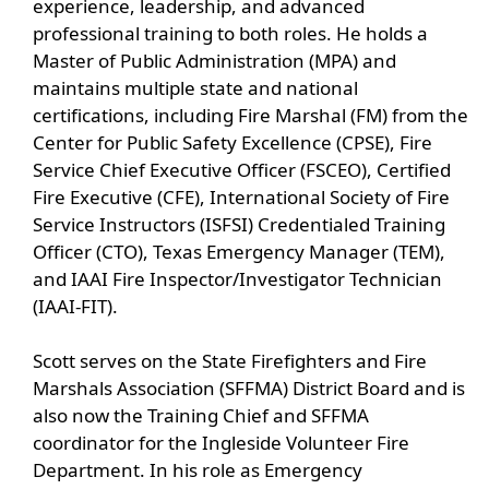
experience, leadership, and advanced
accordion
professional training to both roles. He holds a
Master of Public Administration (MPA) and
maintains multiple state and national
certifications, including Fire Marshal (FM) from the
Center for Public Safety Excellence (CPSE), Fire
Service Chief Executive Officer (FSCEO), Certified
Fire Executive (CFE), International Society of Fire
Service Instructors (ISFSI) Credentialed Training
Officer (CTO), Texas Emergency Manager (TEM),
and IAAI Fire Inspector/Investigator Technician
(IAAI-FIT).
Scott serves on the State Firefighters and Fire
Marshals Association (SFFMA) District Board and is
also now the Training Chief and SFFMA
coordinator for the Ingleside Volunteer Fire
Department. In his role as Emergency