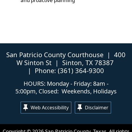
and proactive planning
San Patricio County Courthouse | 400
W Sinton St | Sinton, TX 78387
| Phone: (361) 364-9300
HOURS: Monday - Friday: 8am -
5:00pm, Closed: Weekends, Holidays
Web Accessibility
Disclaimer
Copyright ©
2026
San Patricio County, Texas. All rights