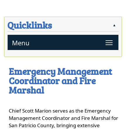
close
Quicklinks
▲
Toggl
Menu
Press
the
Emergency Management
enter
Coordinator and Fire
key
or
Marshal
spacebar
to
expand
Chief Scott Marion serves as the Emergency
or
Management Coordinator and Fire Marshal for
collapse
San Patricio County, bringing extensive
the