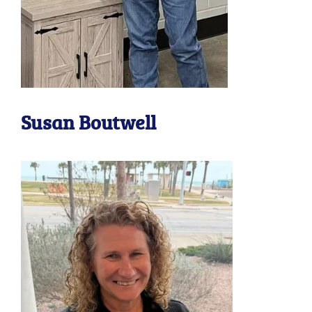
Susan Boutwell