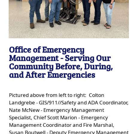
Office of Emergency
Management - Serving Our
Community Before, During,
and After Emergencies
Pictured above from left to right: Colton
Landgrebe - GIS/911//Safety and ADA Coordinator,
Nate McNew - Emergency Management
Specialist, Chief Scott Marion - Emergency
Management Coordinator and Fire Marshal,
Susan Boutwell - Deputy Emergency Management