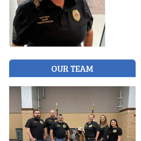
OUR TEAM