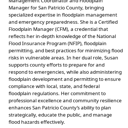
Management Coordinator and Floodplain
Manager for San Patricio County, bringing
specialized expertise in floodplain management
and emergency preparedness. She is a Certified
Floodplain Manager (CFM), a credential that
reflects her in-depth knowledge of the National
Flood Insurance Program (NFIP), floodplain
permitting, and best practices for minimizing flood
risks in vulnerable areas. In her dual role, Susan
supports county efforts to prepare for and
respond to emergencies, while also administering
floodplain development and permitting to ensure
compliance with local, state, and federal
floodplain regulations. Her commitment to
professional excellence and community resilience
enhances San Patricio County’s ability to plan
strategically, educate the public, and manage
flood hazards effectively.