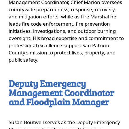
Management Coordinator, Chief Marion oversees
countywide preparedness, response, recovery,
and mitigation efforts, while as Fire Marshal he
leads fire code enforcement, fire prevention
initiatives, investigations, and outdoor burning
oversight. His broad expertise and commitment to
professional excellence support San Patricio
County’s mission to protect lives, property, and
public safety.
Deputy Emergency
Management Coordinator
and Floodplain Manager
Susan Boutwell serves as the Deputy Emergency