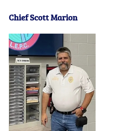
Chief Scott Marion