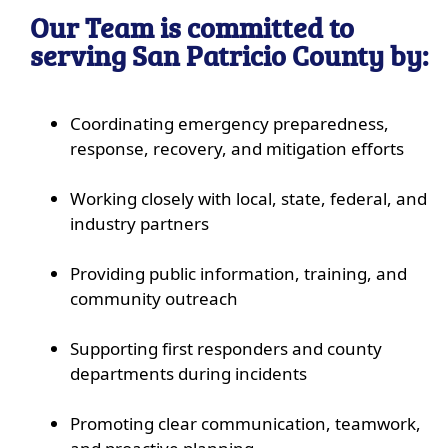
Our Team is committed to
serving San Patricio County by:
Coordinating emergency preparedness,
response, recovery, and mitigation efforts
Working closely with local, state, federal, and
industry partners
Providing public information, training, and
community outreach
Supporting first responders and county
departments during incidents
Promoting clear communication, teamwork,