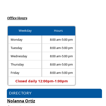
Office Hours
Weekday
Hours
Monday
8:00 am-5:00 pm
Tuesday
8:00 am-5:00 pm
Wednesday
8:00 am-5:00 pm
Thursday
8:00 am-5:00 pm
Friday
8:00 am-5:00 pm
Closed daily 12:00pm-1:00pm
DIRECTORY
Nolanna Ortiz