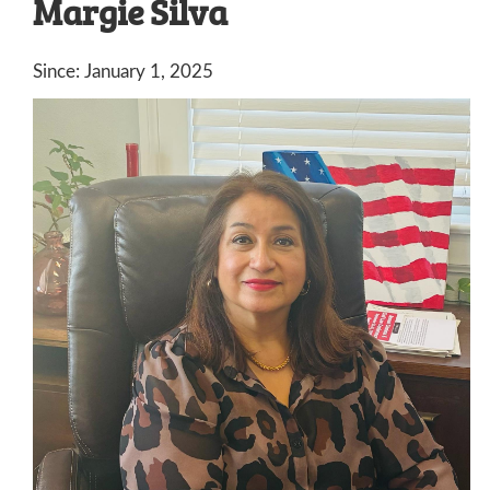
Margie Silva
Since: January 1, 2025