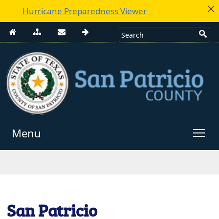
Hurricane Preparedness Viewer
Menu
Use
enter
to
open,
Escape
San Patricio
to