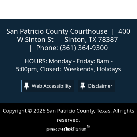
San Patricio County Courthouse | 400
W Sinton St | Sinton, TX 78387
| Phone: (361) 364-9300
HOURS: Monday - Friday: 8am -
5:00pm, Closed: Weekends, Holidays
Web Accessibility
Disclaimer
Copyright ©
2026
San Patricio County, Texas. All rights
reserved.
TM
(opens
ezTask
Titanium
powered by