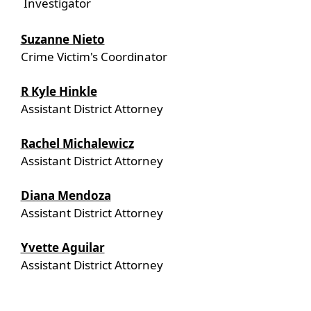
Investigator
Suzanne Nieto
Crime Victim's Coordinator
R Kyle Hinkle
Assistant District Attorney
Rachel Michalewicz
Assistant District Attorney
Diana Mendoza
Assistant District Attorney
Yvette Aguilar
Assistant District Attorney