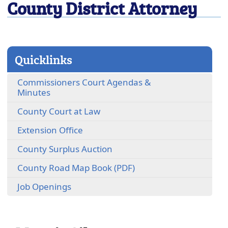
County District Attorney
close
Quicklinks
Commissioners Court Agendas &
(opens
Minutes
external
(opens
County Court at Law
link
external
in
(opens
Extension Office
link
new
external
in
window)
(opens
County Surplus Auction
link
new
external
in
window)
(opens
County Road Map Book (PDF)
link
new
PDF
in
window)
Job Openings
document)
new
window)