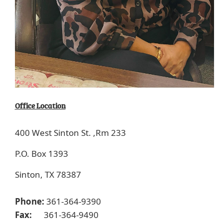
Office Location
400 West Sinton St. ,
Rm 233
P.O. Box 1393
Sinton, TX 78387
Phone:
361-364-9390
Fax:
361-364-9490