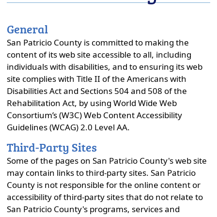
close
General
San Patricio County is committed to making the
content of its web site accessible to all, including
individuals with disabilities, and to ensuring its web
site complies with Title II of the Americans with
Disabilities Act and Sections 504 and 508 of the
Rehabilitation Act, by using World Wide Web
Consortium’s (W3C) Web Content Accessibility
Guidelines (WCAG) 2.0 Level AA.
Third-Party Sites
Some of the pages on San Patricio County's web site
may contain links to third-party sites. San Patricio
County is not responsible for the online content or
accessibility of third-party sites that do not relate to
San Patricio County's programs, services and