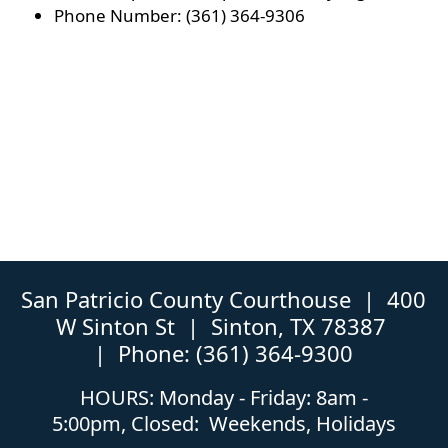
Phone Number: (361) 364-9306
San Patricio County Courthouse | 400
W Sinton St | Sinton, TX 78387
| Phone: (361) 364-9300
HOURS: Monday - Friday: 8am -
5:00pm, Closed: Weekends, Holidays