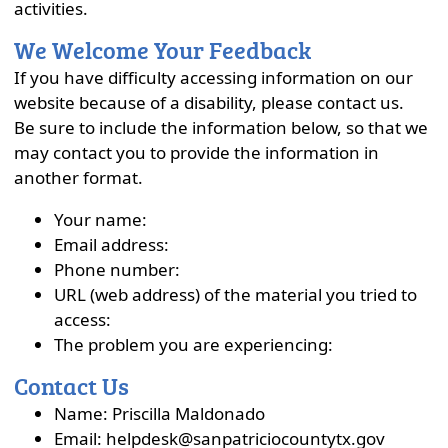
activities.
We Welcome Your Feedback
If you have difficulty accessing information on our
website because of a disability, please contact us.
Be sure to include the information below, so that we
may contact you to provide the information in
another format.
Your name:
Email address:
Phone number:
URL (web address) of the material you tried to
access:
The problem you are experiencing:
Contact Us
Name: Priscilla Maldonado
Email: helpdesk@sanpatriciocountytx.gov