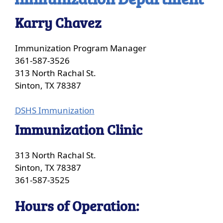
Karry Chavez
Immunization Program Manager
361-587-3526
313 North Rachal St.
Sinton, TX 78387
(opens
DSHS Immunization
external
Immunization Clinic
link
in
313 North Rachal St.
new
Sinton, TX 78387
window)
361-587-3525
Hours of Operation: