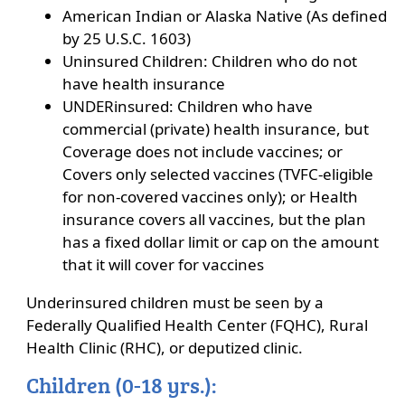
American Indian or Alaska Native (As defined
by 25 U.S.C. 1603)
Uninsured Children: Children who do not
have health insurance
UNDERinsured: Children who have
commercial (private) health insurance, but
Coverage does not include vaccines; or
Covers only selected vaccines (TVFC-eligible
for non-covered vaccines only); or Health
insurance covers all vaccines, but the plan
has a fixed dollar limit or cap on the amount
that it will cover for vaccines
Underinsured children must be seen by a
Federally Qualified Health Center (FQHC), Rural
Health Clinic (RHC), or deputized clinic.
Children (0-18 yrs.):