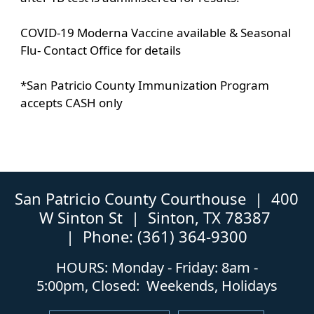
COVID-19 Moderna Vaccine available & Seasonal
Flu- Contact Office for details
*San Patricio County Immunization Program
accepts CASH only
San Patricio County Courthouse | 400
W Sinton St | Sinton, TX 78387
| Phone: (361) 364-9300
HOURS: Monday - Friday: 8am -
5:00pm, Closed: Weekends, Holidays