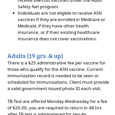
receive low-cost vaccines under the Adult
Safety Net program.
Individuals are not eligible to receive ASN
vaccines if they are enrolled in Medicare or
Medicaid, if they have other health
insurance, or if their existing healthcare
insurance does not cover vaccinations.
Adults (19 yrs. & up)
There is a $25 administrative fee per vaccine for
those who qualify for the ASN vaccine. Current
immunization record is needed to be seen or
scheduled for immunizations. Client must provide
a valid government issued photo ID each visit.
TB Test are offered Monday-Wednesday for a fee
of $20.00, you are required to return in 48 hrs
after TB test is administered for results.