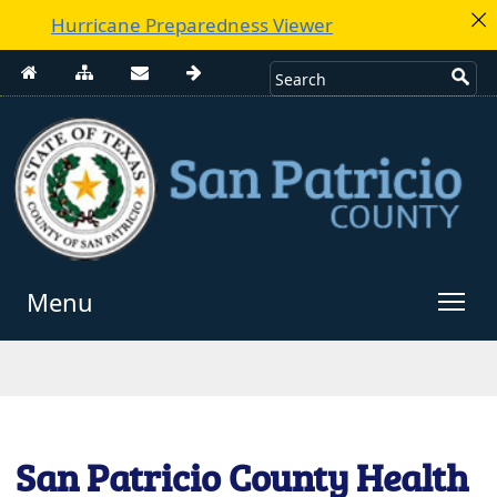
Hurricane Preparedness Viewer
Menu
Use
enter
to
open,
Escape
San Patricio County Health
to