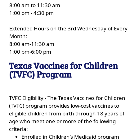
8:00 am to 11:30 am
1:00 pm - 4:30 pm
Extended Hours on the 3rd Wednesday of Every
Month:
8:00 am-11:30 am
1:00 pm-6:00 pm
Texas Vaccines for Children
(TVFC) Program
TVFC Eligibility - The Texas Vaccines for Children
(TVFC) program provides low-cost vaccines to
eligible children from birth through 18 years of
age who meet one or more of the following
criteria:
Enrolled in Children’s Medicaid program