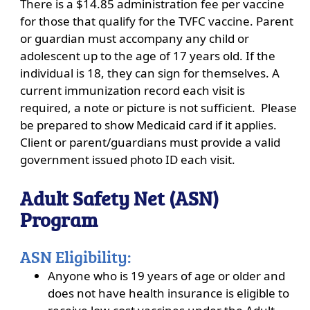
There is a $14.85 administration fee per vaccine
for those that qualify for the TVFC vaccine. Parent
or guardian must accompany any child or
adolescent up to the age of 17 years old. If the
individual is 18, they can sign for themselves. A
current immunization record each visit is
required, a note or picture is not sufficient. Please
be prepared to show Medicaid card if it applies.
Client or parent/guardians must provide a valid
government issued photo ID each visit.
Adult Safety Net (ASN)
Program
ASN Eligibility:
Anyone who is 19 years of age or older and
does not have health insurance is eligible to