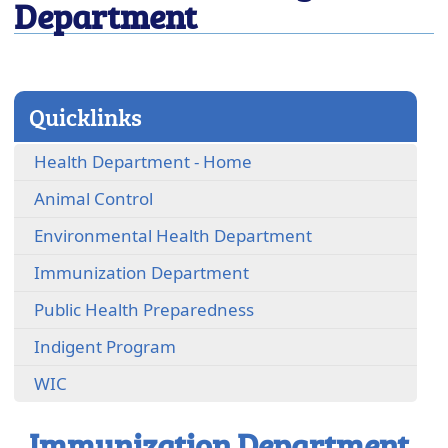
Department
close
Quicklinks
Health Department - Home
Animal Control
(opens
Environmental Health Department
in
Immunization Department
a
new
Public Health Preparedness
window)
Indigent Program
WIC
Immunization Department