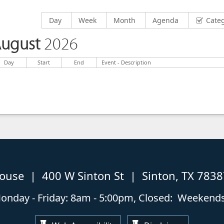
Display calendar by
Display calendar by
Display calendar by
Display calendar by
Day
Week
Month
Agenda
Cate
ugust
2026
Day
Start
End
Event - Description
house | 400 W Sinton St | Sinton, TX 783
nday - Friday: 8am - 5:00pm, Closed: Weekends