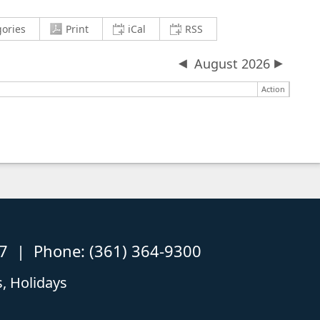
current view to PDF and download
Copy iCalendar (.ics) Link
Copy RSS Feed Link
gories
Print
iCal
RSS
August 2026
Action
87 | Phone: (361) 364-9300
, Holidays