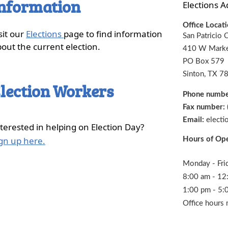
nformation
Elections A
Office Locat
sit our
Elections
page to find information
San Patricio 
out the current election.
410 W Marke
PO Box 579
Sinton, TX 7
lection Workers
Phone numb
Fax number:
Email:
electi
terested in helping on Election Day?
(opens
gn up here.
Hours of Op
external
link
Monday - Fri
in
8:00 am - 12
new
1:00 pm - 5:
window)
Office hours 