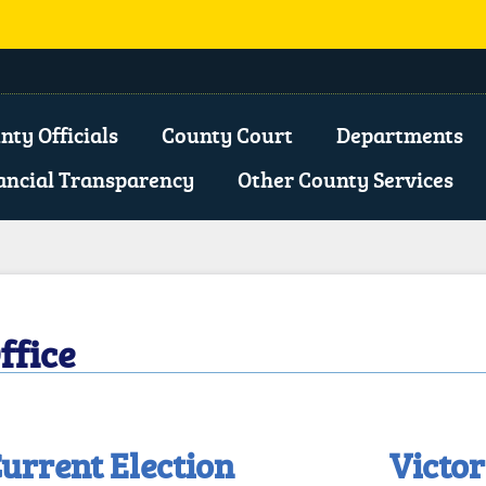
opens
xternal
nty Officials
County Court
Departments
ink
ancial Transparency
Other County Services
n
ew
indow)
ffice
urrent Election
Victor