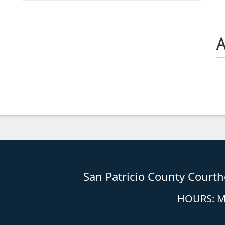
A
San Patricio County Court
HOURS: Mo