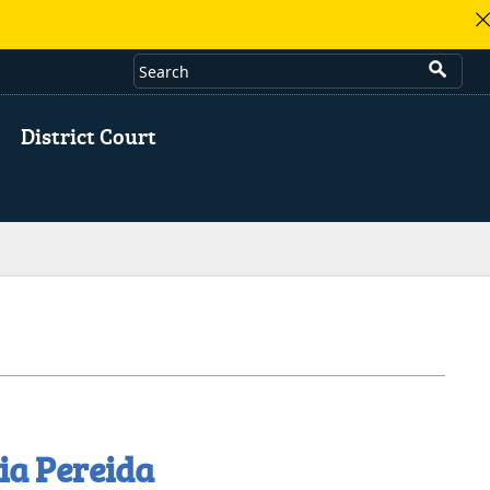
District Court
ia Pereida