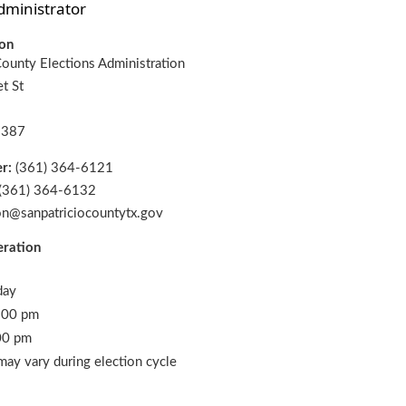
dministrator
ion
County Elections Administration
t St
8387
er:
(361) 364-6121
(361) 364-6132
on@sanpatriciocountytx.gov
eration
day
:00 pm
00 pm
may vary during election cycle