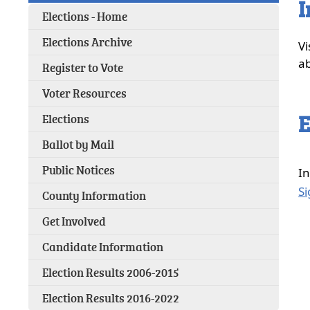
I
Elections - Home
(opens
Elections Archive
Vi
external
ab
Register to Vote
link
in
Voter Resources
new
window)
E
Elections
Ballot by Mail
Public Notices
In
Si
County Information
Get Involved
Candidate Information
Election Results 2006-2015
Election Results 2016-2022