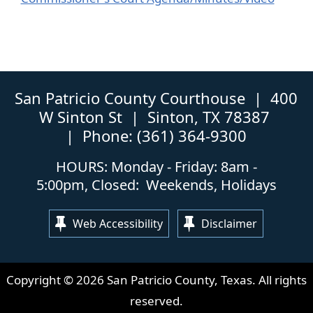
link
extern
in
link
new
in
window)
new
windo
San Patricio County Courthouse | 400
W Sinton St | Sinton, TX 78387
| Phone: (361) 364-9300
HOURS: Monday - Friday: 8am -
5:00pm, Closed: Weekends, Holidays
Web Accessibility
Disclaimer
Copyright ©
2026
San Patricio County, Texas. All rights
reserved.