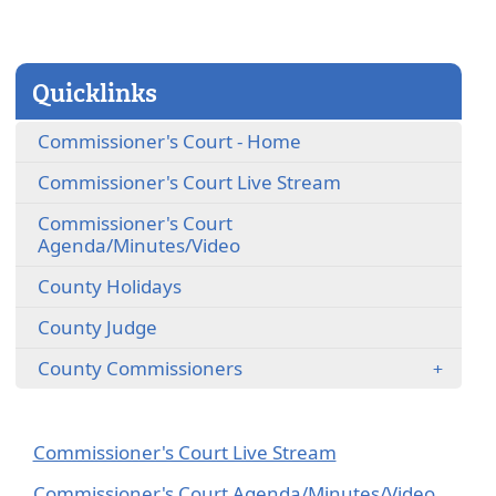
close
Quicklinks
Commissioner's Court - Home
(opens
Commissioner's Court Live Stream
external
Commissioner's Court
link
(opens
Agenda/Minutes/Video
in
external
new
County Holidays
link
window)
in
County Judge
new
window)
County Commissioners
(opens
Commissioner's Court Live Stream
external
(opens
Commissioner's Court Agenda/Minutes/Video