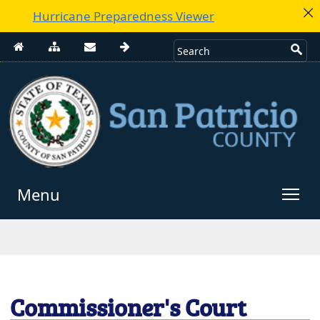
Hurricane Preparedness Viewer
Menu
Use
enter
to
open,
Escape
Commissioner's Court
to