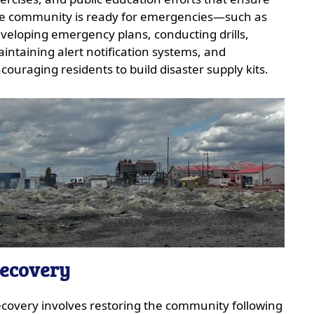
e community is ready for emergencies—such as
veloping emergency plans, conducting drills,
intaining alert notification systems, and
couraging residents to build disaster supply kits.
ecovery
covery involves restoring the community following