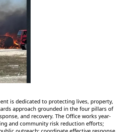
t is dedicated to protecting lives, property,
rds approach grounded in the four pillars of
onse, and recovery. The Office works year-
ing and community risk reduction efforts;
public outreach; coordinate effective response