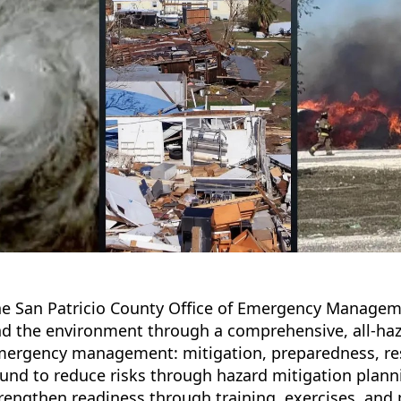
e San Patricio County Office of Emergency Managemen
d the environment through a comprehensive, all-haza
ergency management: mitigation, preparedness, resp
und to reduce risks through hazard mitigation plann
rengthen readiness through training, exercises, and 