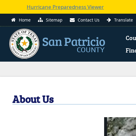
Hurricane Preparedness Viewer
(
Home
Sitemap
Contact Us
Translate
e
Cou
l
Fin
i
Use
n
enter
to
w
open,
Escape
About Us
to
close