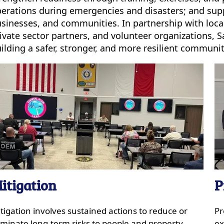
erations during emergencies and disasters; and suppor
sinesses, and communities. In partnership with local 
ivate sector partners, and volunteer organizations,
ilding a safer, stronger, and more resilient community
itigation
P
tigation involves sustained actions to reduce or
Pr
iminate long-term risks to people and property,
ex