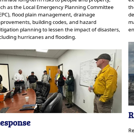
ch as the Local Emergency Planning Committee
th
EPC), flood plain management, drainage
de
provements, building codes, and hazard
ma
tigation planning to lessen the impact of disasters,
en
cluding hurricanes and flooding.
R
esponse
Re