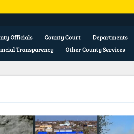
opens
xternal
nty Officials
County Court
Departments
ink
ancial Transparency
Other County Services
n
ew
indow)