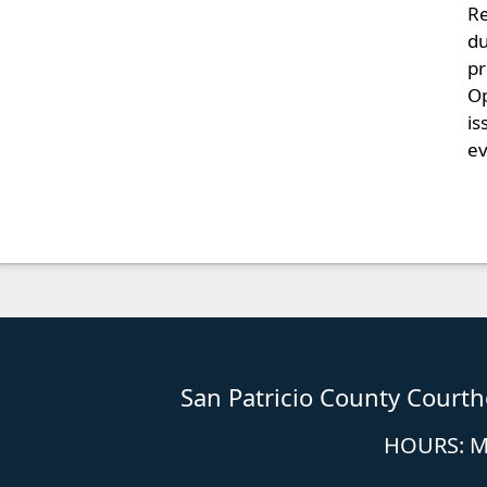
Re
du
pr
Op
is
ev
San Patricio County Court
HOURS: Mo