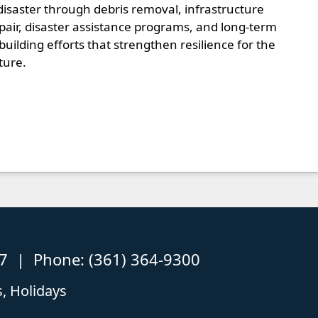
disaster through debris removal, infrastructure
pair, disaster assistance programs, and long-term
building efforts that strengthen resilience for the
ture.
87 | Phone: (361) 364-9300
, Holidays