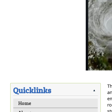
Th
Quicklinks
▲
an
em
Home
ro
st