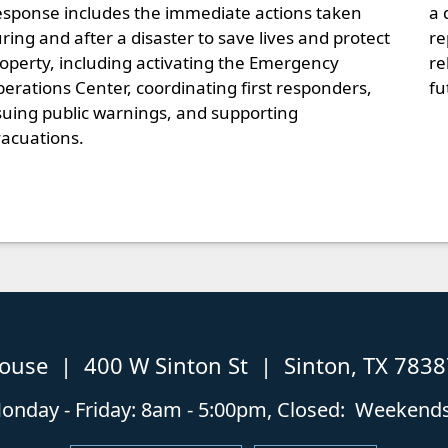
sponse includes the immediate actions taken
a 
ring and after a disaster to save lives and protect
re
operty, including activating the Emergency
re
erations Center, coordinating first responders,
fu
suing public warnings, and supporting
acuations.
house | 400 W Sinton St | Sinton, TX 783
nday - Friday: 8am - 5:00pm, Closed: Weekends