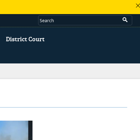
District Court