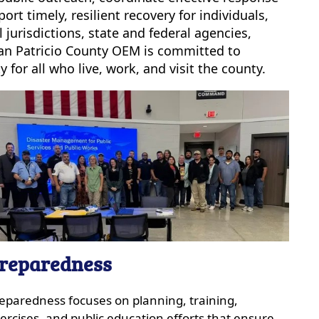
t timely, resilient recovery for individuals,
jurisdictions, state and federal agencies,
 San Patricio County OEM is committed to
 for all who live, work, and visit the county.
reparedness
eparedness focuses on planning, training,
ercises, and public education efforts that ensure